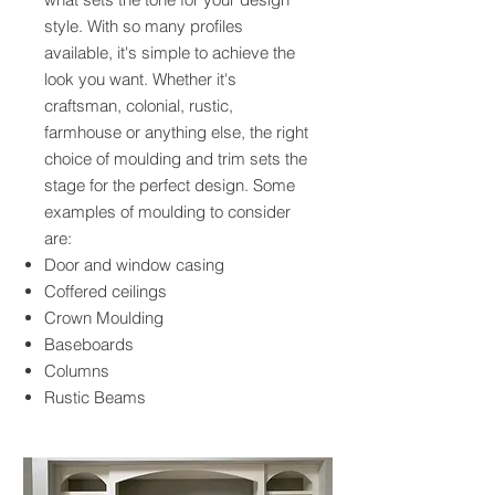
style. With so many profiles
available, it's simple to achieve the
look you want. Whether it's
craftsman, colonial, rustic,
farmhouse or anything else, the right
choice of moulding and trim sets the
stage for the perfect design. Some
examples of moulding to consider
are:
Door and window casing
Coffered ceilings
Crown Moulding
Baseboards
Columns
Rustic Beams