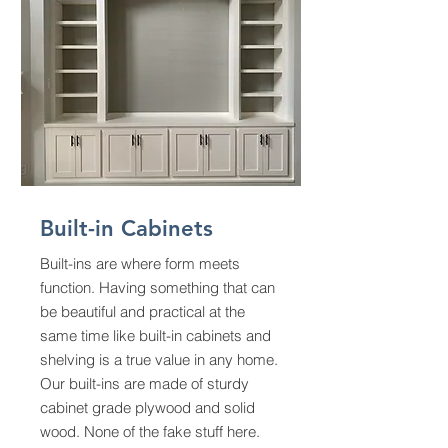
Built-in Cabinets
Built-ins are where form meets
function. Having something that can
be beautiful and practical at the
same time like built-in cabinets and
shelving is a true value in any home.
Our built-ins are made of sturdy
cabinet grade plywood and solid
wood. None of the fake stuff here.