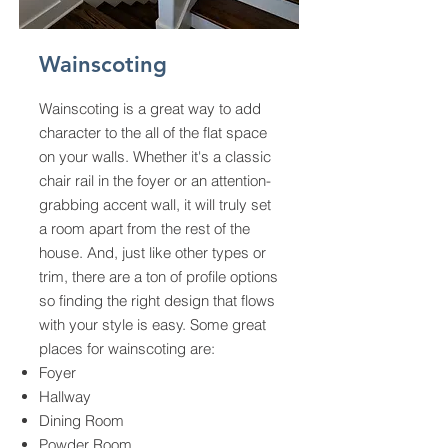
Wainscoting
Wainscoting is a great way to add
character to the all of the flat space
on your walls. Whether it's a classic
chair rail in the foyer or an attention-
grabbing accent wall, it will truly set
a room apart from the rest of the
house. And, just like other types or
trim, there are a ton of profile options
so finding the right design that flows
with your style is easy. Some great
places for wainscoting are:
Foyer
Hallway
Dining Room
Powder Room