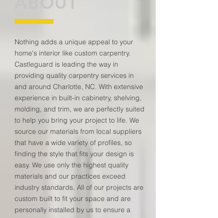
ABOUT
Nothing adds a unique appeal to your
home's interior like custom carpentry.
Castleguard is leading the way in
providing quality carpentry services in
and around Charlotte, NC. With extensive
experience in built-in cabinetry, shelving,
molding, and trim, we are perfectly suited
to help you bring your project to life. We
source our materials from local suppliers
that have a wide variety of profiles, so
finding the style that fits your design is
easy. We use only the highest quality
materials and our practices exceed
industry standards. All of our projects are
custom built to fit your space and are
personally installed by us to ensure a