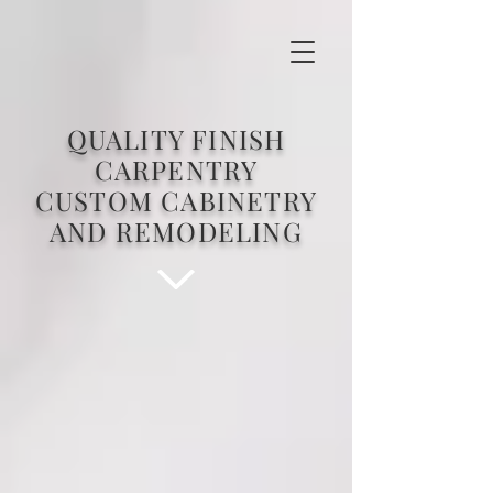
QUALITY FINISH
CARPENTRY
CUSTOM CABINETRY
AND REMODELING