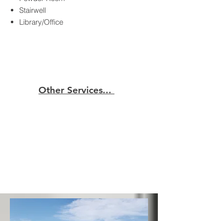
Stairwell
Library/Office
Other Services...