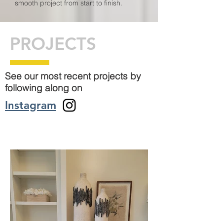
smooth project from start to finish.
PROJECTS
See our most recent projects by
following along on
Instagram