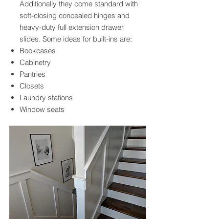
Additionally they come standard with
soft-closing concealed hinges and
heavy-duty full extension drawer
slides. Some ideas for built-ins are:
Bookcases
Cabinetry
Pantries
Closets
Laundry stations
Window seats