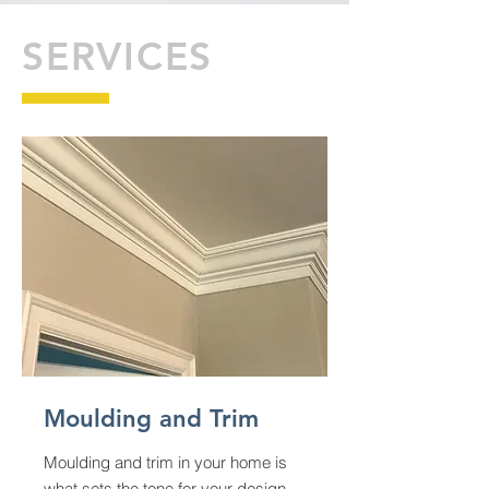
SERVICES
Moulding and Trim
Moulding and trim in your home is
what sets the tone for your design